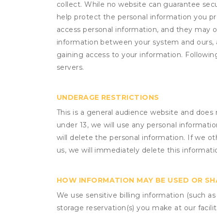
collect. While no website can guarantee secu
help protect the personal information you p
access personal information, and they may o
information between your system and ours, 
gaining access to your information. Following
servers.
UNDERAGE RESTRICTIONS
This is a general audience website and does 
under 13, we will use any personal informatio
will delete the personal information. If we 
us, we will immediately delete this informati
HOW INFORMATION MAY BE USED OR S
We use sensitive billing information (such a
storage reservation(s) you make at our facil