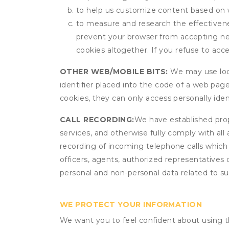
to help us customize content based on 
to measure and research the effectivenes
prevent your browser from accepting ne
cookies altogether. If you refuse to acc
OTHER WEB/MOBILE BITS:
We may use local
identifier placed into the code of a web pag
cookies, they can only access personally ide
CALL RECORDING:
We have established prope
services, and otherwise fully comply with all
recording of incoming telephone calls which
officers, agents, authorized representatives 
personal and non-personal data related to suc
WE PROTECT YOUR INFORMATION
We want you to feel confident about using t