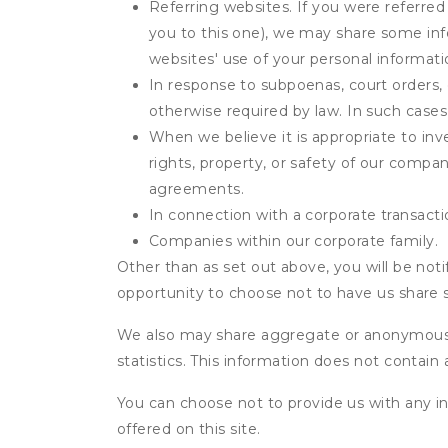
Referring websites. If you were referred
you to this one), we may share some inf
websites' use of your personal informati
In response to subpoenas, court orders, o
otherwise required by law. In such cases 
When we believe it is appropriate to inve
rights, property, or safety of our compa
agreements.
In connection with a corporate transactio
Companies within our corporate family.
Other than as set out above, you will be noti
opportunity to choose not to have us share 
We also may share aggregate or anonymous in
statistics. This information does not contain
You can choose not to provide us with any i
offered on this site.