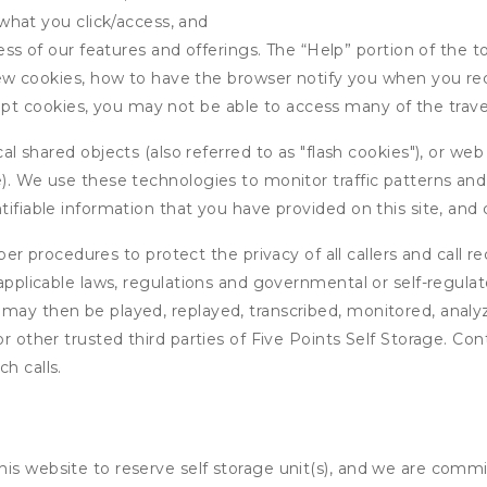
what you click/access, and
s of our features and offerings. The “Help” portion of the t
w cookies, how to have the browser notify you when you rec
ept cookies, you may not be able to access many of the trave
 shared objects (also referred to as "flash cookies"), or web
e). We use these technologies to monitor traffic patterns an
ntifiable information that you have provided on this site, an
r procedures to protect the privacy of all callers and call re
 applicable laws, regulations and governmental or self-regulat
 may then be played, replayed, transcribed, monitored, anal
or other trusted third parties of Five Points Self Storage. Con
h calls.
his website to reserve self storage unit(s), and we are comm