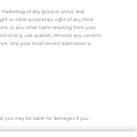
or marketing of any good or units); and
ght or other proprietary right of any third
tions, or any other harm resulting from your
ontrol (e.g. use, publish, remove) any content
ice, only your most recent submission is
hat you may be liable for damages if you