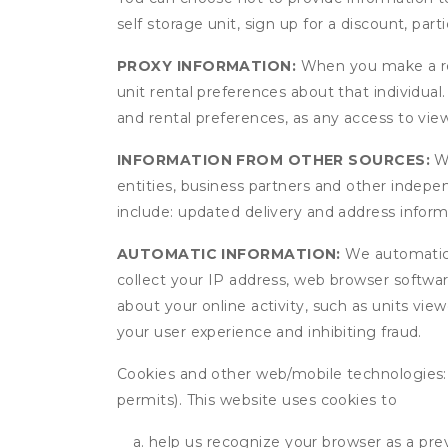
self storage unit, sign up for a discount, part
PROXY INFORMATION:
When you make a res
unit rental preferences about that individual
and rental preferences, as any access to view
INFORMATION FROM OTHER SOURCES:
We
entities, business partners and other indep
include: updated delivery and address infor
AUTOMATIC INFORMATION:
We automatical
collect your IP address, web browser software
about your online activity, such as units vie
your user experience and inhibiting fraud.
Cookies and other web/mobile technologies: C
permits). This website uses cookies to
help us recognize your browser as a previ