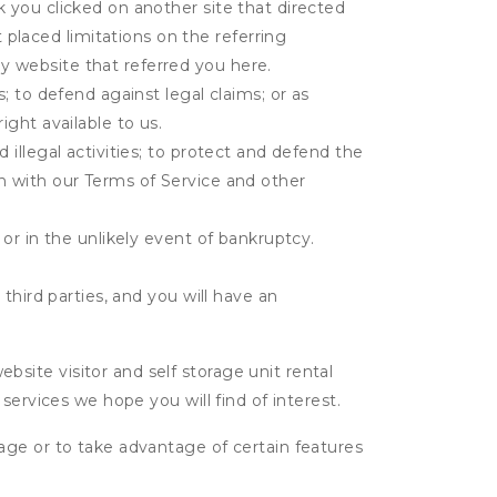
k you clicked on another site that directed
placed limitations on the referring
y website that referred you here.
s; to defend against legal claims; or as
ight available to us.
 illegal activities; to protect and defend the
on with our Terms of Service and other
 or in the unlikely event of bankruptcy.
third parties, and you will have an
ite visitor and self storage unit rental
services we hope you will find of interest.
age or to take advantage of certain features