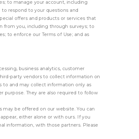
tes; to manage your account, including
l; to respond to your questions and
ecial offers and products or services that
on from you, including through surveys; to
ties; to enforce our Terms of Use; and as
ocessing, business analytics, customer
third-party vendors to collect information on
s to and may collect information only as
r purpose. They are also required to follow
es may be offered on our website. You can
appear, either alone or with ours. If you
al information, with those partners. Please