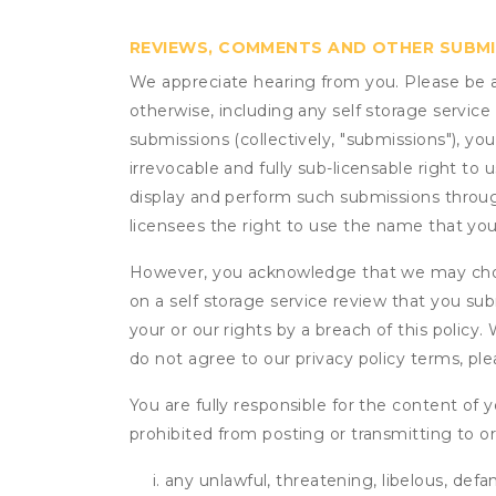
REVIEWS, COMMENTS AND OTHER SUBM
We appreciate hearing from you. Please be aw
otherwise, including any self storage servic
submissions (collectively, "submissions"), you
irrevocable and fully sub-licensable right to 
display and perform such submissions through
licensees the right to use the name that yo
However, you acknowledge that we may choo
on a self storage service review that you subm
your or our rights by a breach of this policy
do not agree to our privacy policy terms, pl
You are fully responsible for the content of y
prohibited from posting or transmitting to or
any unlawful, threatening, libelous, defa