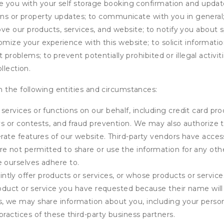
de you with your self storage booking confirmation and upda
tions or property updates; to communicate with you in genera
 our products, services, and website; to notify you about sp
omize your experience with this website; to solicit informati
t problems; to prevent potentially prohibited or illegal activi
llection.
 the following entities and circumstances:
services or functions on our behalf, including credit card pr
eys or contests, and fraud prevention. We may also authorize 
erate features of our website. Third-party vendors have acces
e not permitted to share or use the information for any othe
e ourselves adhere to.
tly offer products or services, or whose products or servic
product or service you have requested because their name will 
s, we may share information about you, including your person
practices of these third-party business partners.