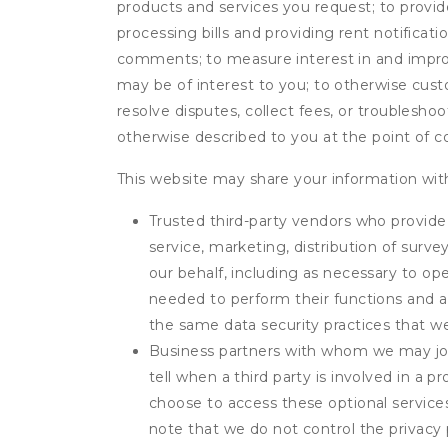
products and services you request; to provi
processing bills and providing rent notifica
comments; to measure interest in and improve
may be of interest to you; to otherwise cust
resolve disputes, collect fees, or troubleshoo
otherwise described to you at the point of co
This website may share your information with
Trusted third-party vendors who provide 
service, marketing, distribution of surv
our behalf, including as necessary to op
needed to perform their functions and ar
the same data security practices that w
Business partners with whom we may join
tell when a third party is involved in a 
choose to access these optional service
note that we do not control the privacy 