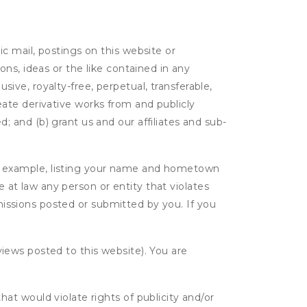
c mail, postings on this website or
ns, ideas or the like contained in any
usive, royalty-free, perpetual, transferable,
create derivative works from and publicly
 and (b) grant us and our affiliates and sub-
r example, listing your name and hometown
e at law any person or entity that violates
bmissions posted or submitted by you. If you
eviews posted to this website). You are
hat would violate rights of publicity and/or