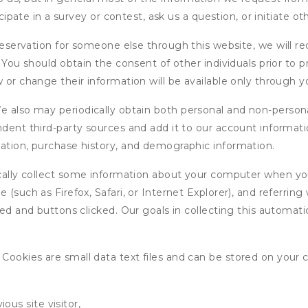
icipate in a survey or contest, ask us a question, or initiate o
ervation for someone else through this website, we will req
. You should obtain the consent of other individuals prior to p
 or change their information will be available only through y
 also may periodically obtain both personal and non-persona
endent third-party sources and add it to our account informa
mation, purchase history, and demographic information.
ly collect some information about your computer when you v
 (such as Firefox, Safari, or Internet Explorer), and referrin
wed and buttons clicked. Our goals in collecting this automa
ookies are small data text files and can be stored on your 
ous site visitor,