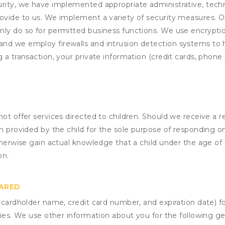
rity, we have implemented appropriate administrative, techni
rovide to us. We implement a variety of security measures. 
nly do so for permitted business functions. We use encrypti
and we employ firewalls and intrusion detection systems to
 a transaction, your private information (credit cards, phone 
not offer services directed to children. Should we receive 
n provided by the child for the sole purpose of responding on
otherwise gain actual knowledge that a child under the age of
on.
HARED
s cardholder name, credit card number, and expiration date) f
ities. We use other information about you for the following g