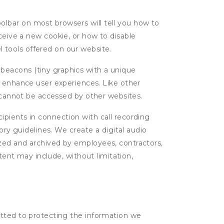
oolbar on most browsers will tell you how to
eive a new cookie, or how to disable
l tools offered on our website.
 beacons (tiny graphics with a unique
d enhance user experiences. Like other
d cannot be accessed by other websites.
cipients in connection with call recording
ory guidelines. We create a digital audio
yzed and archived by employees, contractors,
tent may include, without limitation,
itted to protecting the information we