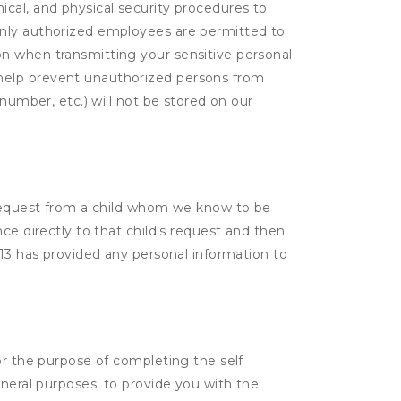
cal, and physical security procedures to
Only authorized employees are permitted to
on when transmitting your sensitive personal
 help prevent unauthorized persons from
number, etc.) will not be stored on our
a request from a child whom we know to be
ce directly to that child's request and then
 13 has provided any personal information to
or the purpose of completing the self
eneral purposes: to provide you with the