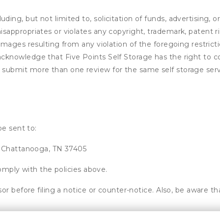
ding, but not limited to, solicitation of funds, advertising, 
isappropriates or violates any copyright, trademark, patent ri
 damages resulting from any violation of the foregoing restric
u acknowledge that
Five Points Self Storage
has the right to c
u submit more than one review for the same self storage serv
be sent to:
, Chattanooga, TN 37405
omply with the policies above.
or before filing a notice or counter-notice. Also, be aware t