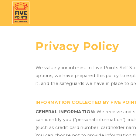
Privacy Policy
We value your interest in Five Points Self S
options, we have prepared this policy to ex
it, and the safeguards we have in place to pr
INFORMATION COLLECTED BY FIVE POIN
GENERAL INFORMATION:
We receive and st
can identify you ("personal information"), in
(such as credit card number, cardholder name
You can choose not to provide information to