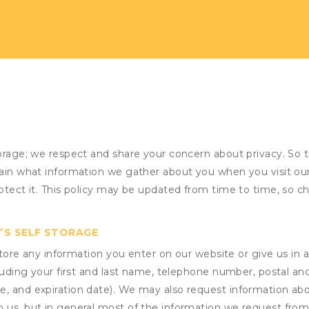
torage; we respect and share your concern about privacy. So 
plain what information we gather about you when you visit o
otect it. This policy may be updated from time to time, so ch
TS SELF STORAGE
ore any information you enter on our website or give us in a
cluding your first and last name, telephone number, postal an
, and expiration date). We may also request information abou
 us, but in general most of the information we request from y