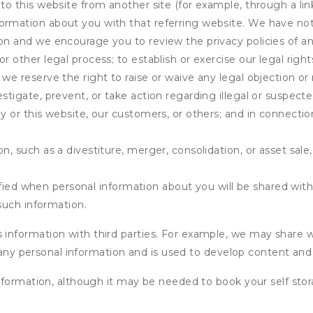
 to this website from another site (for example, through a lin
ormation about you with that referring website. We have not 
on and we encourage you to review the privacy policies of an
r other legal process; to establish or exercise our legal right
we reserve the right to raise or waive any legal objection or r
stigate, prevent, or take action regarding illegal or suspected
ny or this website, our customers, or others; and in connecti
n, such as a divestiture, merger, consolidation, or asset sale,
fied when personal information about you will be shared with 
such information.
formation with third parties. For example, we may share webs
 any personal information and is used to develop content and 
nformation, although it may be needed to book your self stor