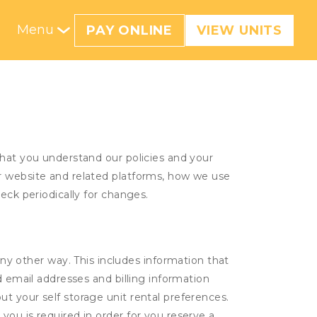
Menu
PAY ONLINE
VIEW UNITS
that you understand our policies and your
ur website and related platforms, how we use
eck periodically for changes.
ny other way. This includes information that
d email addresses and billing information
t your self storage unit rental preferences.
ou is required in order for you reserve a