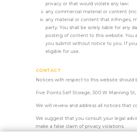
privacy or that would violate any law;
any commercial material or content (inclu
any material or content that infringes, m
party. You shall be solely liable for any
posting of content to this website. Yo
you submit without notice to you. If yo
eligible for use.
CONTACT
Notices with respect to this website should 
Five Points Self Storage, 500 W Manning St
We will review and address all notices that c
We suggest that you consult your legal advis
make a false claim of privacy violations.