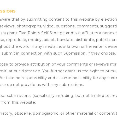
ISSIONS
are that by submitting content to this website by electroni
e reviews, photographs, video, questions, comments, suggestio
 (a) grant
Five Points Self Storage
and our affiliates a nonexcl
use, reproduce, modify, adapt, translate, distribute, publish, 
out the world in any media, now known or hereafter devised;
u submit in connection with such Submission, if they choose.
se to provide attribution of your comments or reviews (fo
it) at our discretion. You further grant us the right to pursu
. We take no responsibility and assume no liability for any su
ease do not provide us with any submissions.
our submissions, (specifically including, but not limited to, r
 from this website:
matory, obscene, pornographic, or other material or content t