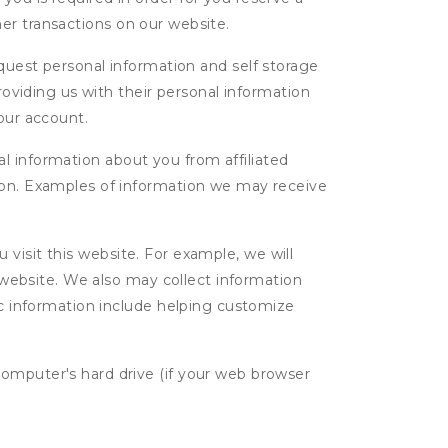
ther transactions on our website.
uest personal information and self storage
roviding us with their personal information
our account.
l information about you from affiliated
tion. Examples of information we may receive
isit this website. For example, we will
g website. We also may collect information
tic information include helping customize
computer's hard drive (if your web browser