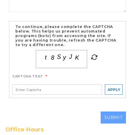
To continue, please complete the CAPTCHA
below. This helps us prevent automated
programs (bots) from accessing the site. If
you are having trouble, refresh the CAPTCHA
to try a different one.
CAPTCHA TEXT
*
APPLY
SUBMIT
Office Hours