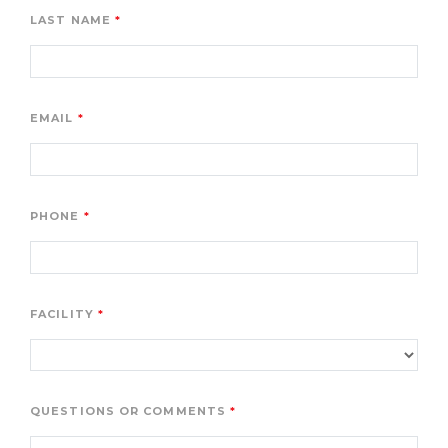
LAST NAME
EMAIL
PHONE
FACILITY
QUESTIONS OR COMMENTS