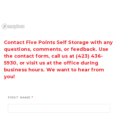
Contact Five Points Self Storage with any 
questions, comments, or feedback. Use 
the contact form, call us at 
(423) 436-
5930
, or visit us at the office during 
business hours. We want to hear from 
you!
FIRST NAME