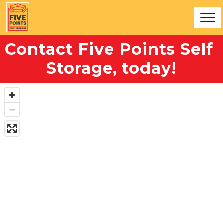
Contact Five Points Self 
Storage, today!